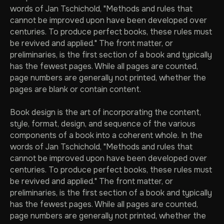
words of Jan Tschichold, "Methods and rules that
cannot be improved upon have been developed over
centuries. To produce perfect books, these rules must
be revived and applied." The front matter, or
preliminaries, is the first section of a book and typically
has the fewest pages. While all pages are counted,
page numbers are generally not printed, whether the
pages are blank or contain content.
Book design is the art of incorporating the content,
style, format, design, and sequence of the various
components of a book into a coherent whole. In the
words of Jan Tschichold, "Methods and rules that
cannot be improved upon have been developed over
centuries. To produce perfect books, these rules must
be revived and applied." The front matter, or
preliminaries, is the first section of a book and typically
has the fewest pages. While all pages are counted,
page numbers are generally not printed, whether the