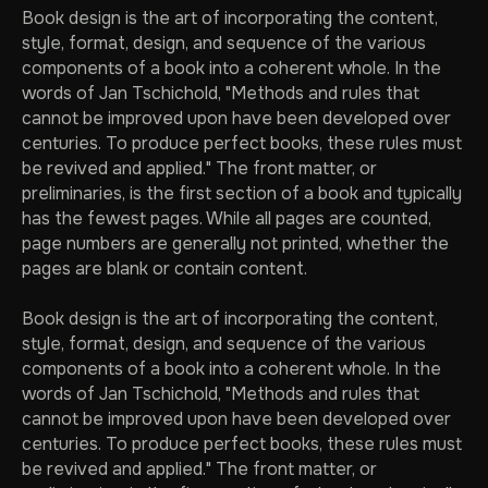
Book design is the art of incorporating the content,
style, format, design, and sequence of the various
components of a book into a coherent whole. In the
words of Jan Tschichold, "Methods and rules that
cannot be improved upon have been developed over
centuries. To produce perfect books, these rules must
be revived and applied." The front matter, or
preliminaries, is the first section of a book and typically
has the fewest pages. While all pages are counted,
page numbers are generally not printed, whether the
pages are blank or contain content.
Book design is the art of incorporating the content,
style, format, design, and sequence of the various
components of a book into a coherent whole. In the
words of Jan Tschichold, "Methods and rules that
cannot be improved upon have been developed over
centuries. To produce perfect books, these rules must
be revived and applied." The front matter, or