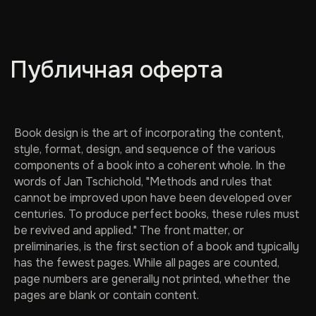
Публичная оферта
Book design is the art of incorporating the content,
style, format, design, and sequence of the various
components of a book into a coherent whole. In the
words of Jan Tschichold, "Methods and rules that
cannot be improved upon have been developed over
centuries. To produce perfect books, these rules must
be revived and applied." The front matter, or
preliminaries, is the first section of a book and typically
has the fewest pages. While all pages are counted,
page numbers are generally not printed, whether the
pages are blank or contain content.