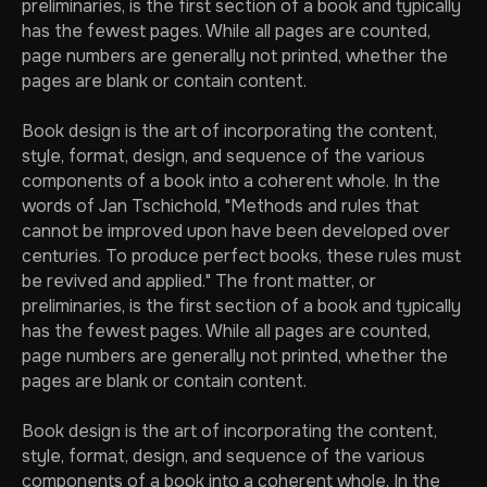
preliminaries, is the first section of a book and typically
has the fewest pages. While all pages are counted,
page numbers are generally not printed, whether the
pages are blank or contain content.
Book design is the art of incorporating the content,
style, format, design, and sequence of the various
components of a book into a coherent whole. In the
words of Jan Tschichold, "Methods and rules that
cannot be improved upon have been developed over
centuries. To produce perfect books, these rules must
be revived and applied." The front matter, or
preliminaries, is the first section of a book and typically
has the fewest pages. While all pages are counted,
page numbers are generally not printed, whether the
pages are blank or contain content.
Book design is the art of incorporating the content,
style, format, design, and sequence of the various
components of a book into a coherent whole. In the