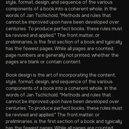
style, format, design, and sequence of the various
components of a book into a coherent whole. In the
words of Jan Tschichold, "Methods and rules that
cannot be improved upon have been developed over
centuries. To produce perfect books, these rules must
be revived and applied." The front matter, or
preliminaries, is the first section of a book and typically
has the fewest pages. While all pages are counted,
page numbers are generally not printed, whether the
pages are blank or contain content.
Book design is the art of incorporating the content,
style, format, design, and sequence of the various
components of a book into a coherent whole. In the
words of Jan Tschichold, "Methods and rules that
cannot be improved upon have been developed over
centuries. To produce perfect books, these rules must
be revived and applied." The front matter, or
preliminaries, is the first section of a book and typically
has the fewest pages. While all pages are counted,