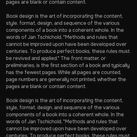
pages are blank or contain content.
Book design is the art of incorporating the content,
style, format, design, and sequence of the various
components of a book into a coherent whole. In the
words of Jan Tschichold, "Methods and rules that
cannot be improved upon have been developed over
centuries. To produce perfect books, these rules must
be revived and applied." The front matter, or
preliminaries, is the first section of a book and typically
has the fewest pages. While all pages are counted,
page numbers are generally not printed, whether the
pages are blank or contain content.
Book design is the art of incorporating the content,
style, format, design, and sequence of the various
components of a book into a coherent whole. In the
words of Jan Tschichold, "Methods and rules that
cannot be improved upon have been developed over
centuries. To produce perfect books, these rules must