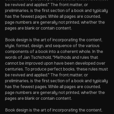
be revived and applied." The front matter, or
preliminaries, is the first section of a book and typically
has the fewest pages. While all pages are counted,
page numbers are generally not printed, whether the
pages are blank or contain content.
ВЕРНУТЬСЯ НА ГЛАВНУЮ
Book design is the art of incorporating the content,
style, format, design, and sequence of the various
components of a book into a coherent whole. In the
words of Jan Tschichold, "Methods and rules that
cannot be improved upon have been developed over
centuries. To produce perfect books, these rules must
be revived and applied." The front matter, or
preliminaries, is the first section of a book and typically
has the fewest pages. While all pages are counted,
page numbers are generally not printed, whether the
pages are blank or contain content.
Book design is the art of incorporating the content,